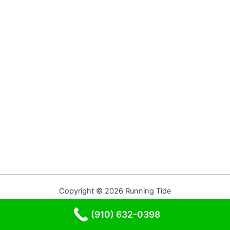
Copyright © 2026 Running Tide
(910) 632-0398